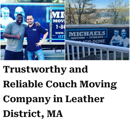
Trustworthy and
Reliable Couch Moving
Company in Leather
District, MA