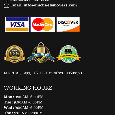
Email:
info@michaelsmovers.com
MDPU# 30293, US-DOT number: 00608571
WORKING HOURS
Mon:
9:00AM-6:00PM
Tue:
9:00AM-6:00PM
Wed:
9:00AM-6:00PM
Thu:
9:00AM-6:00PM