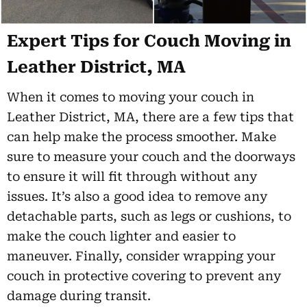
Expert Tips for Couch Moving in
Leather District, MA
When it comes to moving your couch in
Leather District, MA, there are a few tips that
can help make the process smoother. Make
sure to measure your couch and the doorways
to ensure it will fit through without any
issues. It’s also a good idea to remove any
detachable parts, such as legs or cushions, to
make the couch lighter and easier to
maneuver. Finally, consider wrapping your
couch in protective covering to prevent any
damage during transit.