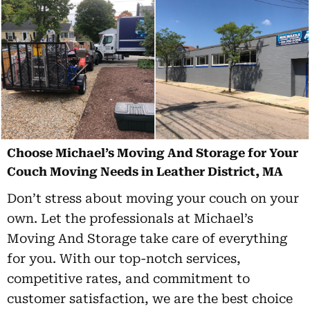
Choose Michael’s Moving And Storage for Your
Couch Moving Needs in Leather District, MA
Don’t stress about moving your couch on your
own. Let the professionals at Michael’s
Moving And Storage take care of everything
for you. With our top-notch services,
competitive rates, and commitment to
customer satisfaction, we are the best choice