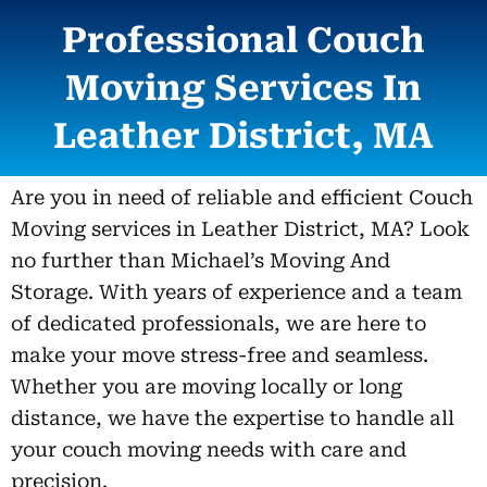
Professional Couch
Moving Services In
Leather District, MA
Are you in need of reliable and efficient Couch
Moving services in Leather District, MA? Look
no further than Michael’s Moving And
Storage. With years of experience and a team
of dedicated professionals, we are here to
make your move stress-free and seamless.
Whether you are moving locally or long
distance, we have the expertise to handle all
your couch moving needs with care and
precision.