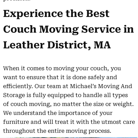
Experience the Best
Couch Moving Service in
Leather District, MA
When it comes to moving your couch, you
want to ensure that it is done safely and
efficiently. Our team at Michael’s Moving And
Storage is fully equipped to handle all types
of couch moving, no matter the size or weight.
We understand the importance of your
furniture and will treat it with the utmost care
throughout the entire moving process.