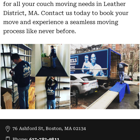
for all your couch moving needs in Leather
District, MA. Contact us today to book your
move and experience a seamless moving
process like never before.
76 Ashford St, Boston, MA 02134
Phone:
617-782-9811