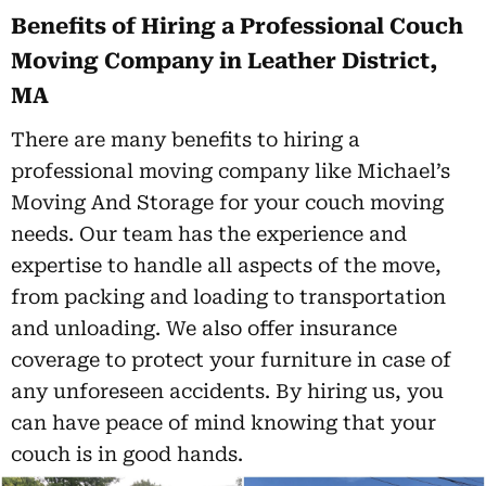
Benefits of Hiring a Professional Couch
Moving Company in Leather District,
MA
There are many benefits to hiring a
professional moving company like Michael’s
Moving And Storage for your couch moving
needs. Our team has the experience and
expertise to handle all aspects of the move,
from packing and loading to transportation
and unloading. We also offer insurance
coverage to protect your furniture in case of
any unforeseen accidents. By hiring us, you
can have peace of mind knowing that your
couch is in good hands.