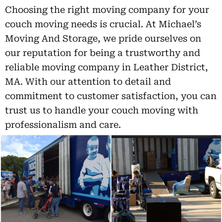
Choosing the right moving company for your
couch moving needs is crucial. At Michael’s
Moving And Storage, we pride ourselves on
our reputation for being a trustworthy and
reliable moving company in Leather District,
MA. With our attention to detail and
commitment to customer satisfaction, you can
trust us to handle your couch moving with
professionalism and care.