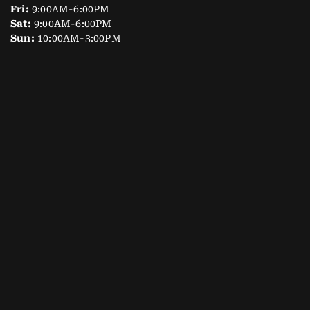
Fri:
9:00AM-6:00PM
Sat:
9:00AM-6:00PM
Sun:
10:00AM-3:00PM