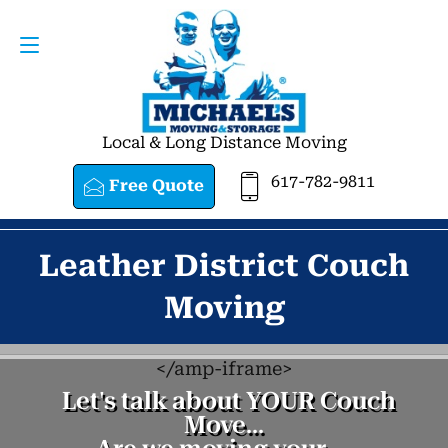
Request a Quote
617-782-9811
Local & Long Distance Moving
617-782-9811
Free Quote
Leather District Couch
Moving
<
/amp-iframe>