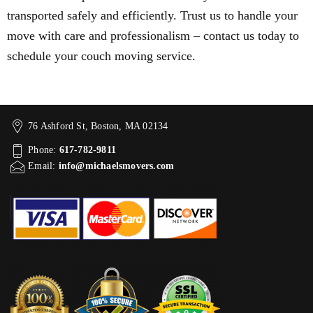
transported safely and efficiently. Trust us to handle your
move with care and professionalism – contact us today to
schedule your couch moving service.
76 Ashford St, Boston, MA 02134
Phone:
617-782-9811
Email:
info@michaelsmovers.com