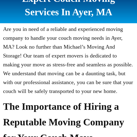
Services In Ayer, MA
Are you in need of a reliable and experienced moving
company to handle your couch moving needs in Ayer,
MA? Look no further than Michael’s Moving And
Storage! Our team of expert movers is dedicated to
making your move as stress-free and seamless as possible.
We understand that moving can be a daunting task, but
with our professional assistance, you can be sure that your
couch will be safely transported to your new home.
The Importance of Hiring a
Reputable Moving Company