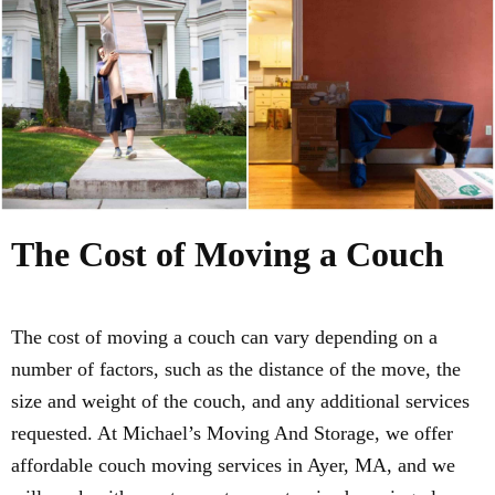
The Cost of Moving a Couch
The cost of moving a couch can vary depending on a
number of factors, such as the distance of the move, the
size and weight of the couch, and any additional services
requested. At Michael’s Moving And Storage, we offer
affordable couch moving services in Ayer, MA, and we