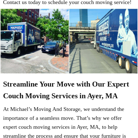
Contact us today to schedule your couch moving service!
Streamline Your Move with Our Expert
Couch Moving Services in Ayer, MA
At Michael’s Moving And Storage, we understand the
importance of a seamless move. That’s why we offer
expert couch moving services in Ayer, MA, to help
streamline the process and ensure that your furniture is