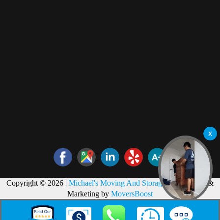
Copyright © 2026 |
Michael's Moving And Storage
Web Design &
Marketing by
MoversBoost