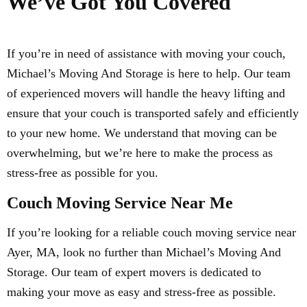
We’ve Got You Covered
If you’re in need of assistance with moving your couch,
Michael’s Moving And Storage is here to help. Our team
of experienced movers will handle the heavy lifting and
ensure that your couch is transported safely and efficiently
to your new home. We understand that moving can be
overwhelming, but we’re here to make the process as
stress-free as possible for you.
Couch Moving Service Near Me
If you’re looking for a reliable couch moving service near
Ayer, MA, look no further than Michael’s Moving And
Storage. Our team of expert movers is dedicated to
making your move as easy and stress-free as possible.