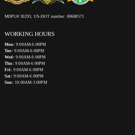
MDPU# 30293, US-DOT number: 00608571
WORKING HOURS
Mon:
9:00AM-6:00PM
Tue:
9:00AM-6:00PM
Wed:
9:00AM-6:00PM
Thu:
9:00AM-6:00PM
Fri:
9:00AM-6:00PM
Sat:
9:00AM-6:00PM
Sun:
10:00AM-3:00PM