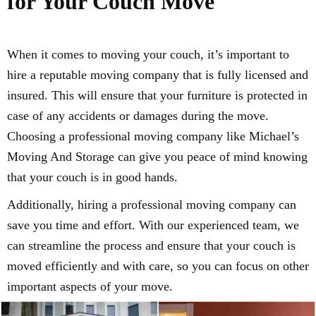
for Your Couch Move
When it comes to moving your couch, it’s important to
hire a reputable moving company that is fully licensed and
insured. This will ensure that your furniture is protected in
case of any accidents or damages during the move.
Choosing a professional moving company like Michael’s
Moving And Storage can give you peace of mind knowing
that your couch is in good hands.
Additionally, hiring a professional moving company can
save you time and effort. With our experienced team, we
can streamline the process and ensure that your couch is
moved efficiently and with care, so you can focus on other
important aspects of your move.