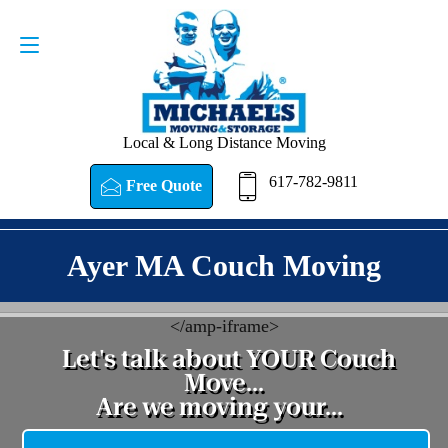
Request a Quote
617-782-9811
Local & Long Distance Moving
617-782-9811
Free Quote
Ayer MA Couch Moving
<
/amp-iframe>