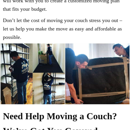
will work with you to create a customized moving plan
that fits your budget.
Don’t let the cost of moving your couch stress you out –
let us help you make the move as easy and affordable as
possible.
Need Help Moving a Couch?