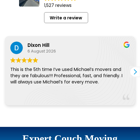
Expert Couch Moving