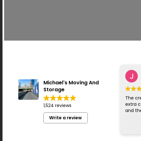
Michael's Moving And
Storage
The cr
extra c
1,524 reviews
Write a review