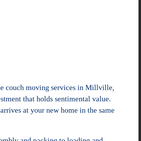
e couch moving services in Millville,
estment that holds sentimental value.
 arrives at your new home in the same
ssembly and packing to loading and