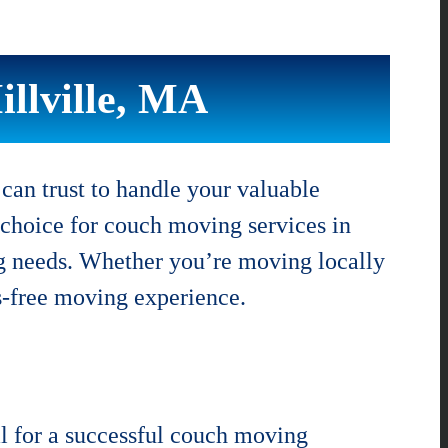
llville, MA
an trust to handle your valuable
 choice for couch moving services in
ing needs. Whether you’re moving locally
s-free moving experience.
l for a successful couch moving