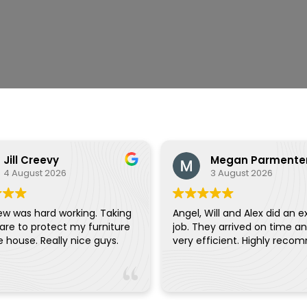
Jill Creevy
Megan Parmente
4 August 2026
3 August 2026
ew was hard working. Taking
Angel, Will and Alex did an e
are to protect my furniture
job. They arrived on time a
and the house. Really nice guys.
very efficient. Highly reco