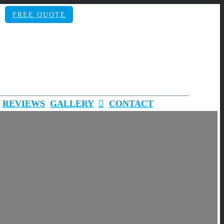
FREE QUOTE
REVIEWS
GALLERY
CONTACT