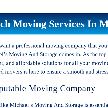
ch Moving Services In Mi
ant a professional moving company that you c
el’s Moving And Storage comes in. As the top
ent, and affordable solutions for all your mov
ed movers is here to ensure a smooth and stres
Reputable Moving Company
ke Michael’s Moving And Storage is essentia