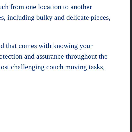
ouch from one location to another
s, including bulky and delicate pieces,
nd that comes with knowing your
rotection and assurance throughout the
most challenging couch moving tasks,