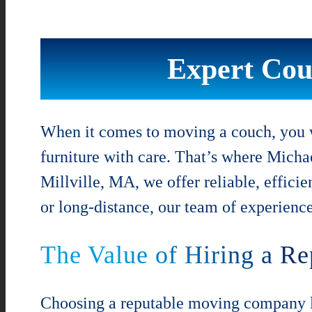
Expert Cou
When it comes to moving a couch, you w
furniture with care. That’s where Micha
Millville, MA, we offer reliable, effici
or long-distance, our team of experienc
The Value of Hiring a 
Choosing a reputable moving company li