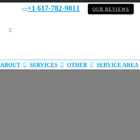
+1 617-782-9811
bb
OUR REVIEWS
LinkedIn
ABOUT
SERVICES
OTHER
SERVICE AREA