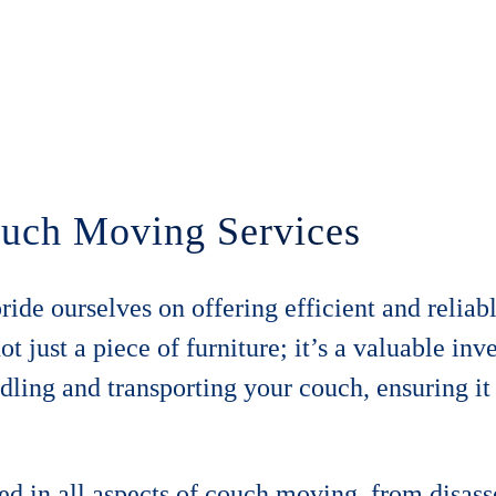
Couch Moving Services
de ourselves on offering efficient and reliabl
 just a piece of furniture; it’s a valuable inv
ling and transporting your couch, ensuring it
led in all aspects of couch moving, from disa