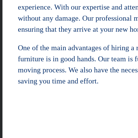
experience. With our expertise and atten
without any damage. Our professional mo
ensuring that they arrive at your new ho
One of the main advantages of hiring a
furniture is in good hands. Our team is 
moving process. We also have the neces
saving you time and effort.