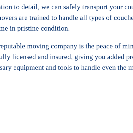
tion to detail, we can safely transport your c
vers are trained to handle all types of couche
me in pristine condition.
 reputable moving company is the peace of mi
fully licensed and insured, giving you added p
sary equipment and tools to handle even the 