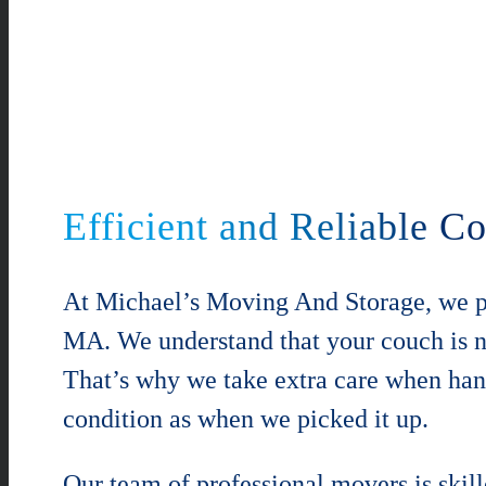
Efficient and Reliable 
At Michael’s Moving And Storage, we pri
MA. We understand that your couch is not
That’s why we take extra care when hand
condition as when we picked it up.
Our team of professional movers is skil