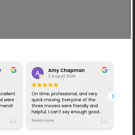
r
Amy Chapman
2 August 2026
xcellent
On time, professional, and very
I had
nd were
quick moving. Everyone of the
with 
mmend!
three movers were friendly and
proce
helpful. I can’t say enough good
off w
things from the pre planning
I wou
Read more
Read
reminders and calls to day of
with 
communication. Really great!