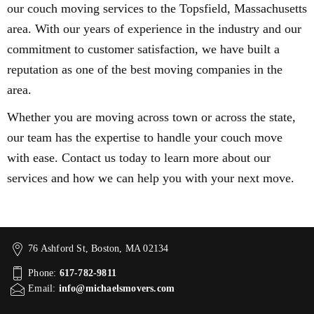
our couch moving services to the Topsfield, Massachusetts
area. With our years of experience in the industry and our
commitment to customer satisfaction, we have built a
reputation as one of the best moving companies in the
area.
Whether you are moving across town or across the state,
our team has the expertise to handle your couch move
with ease. Contact us today to learn more about our
services and how we can help you with your next move.
76 Ashford St, Boston, MA 02134
Phone:
617-782-9811
Email:
info@michaelsmovers.com