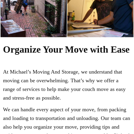
Organize Your Move with Ease
At Michael’s Moving And Storage, we understand that
moving can be overwhelming. That’s why we offer a
range of services to help make your couch move as easy
and stress-free as possible.
We can handle every aspect of your move, from packing
and loading to transportation and unloading. Our team can
also help you organize your move, providing tips and