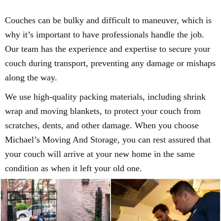
Couches can be bulky and difficult to maneuver, which is
why it’s important to have professionals handle the job.
Our team has the experience and expertise to secure your
couch during transport, preventing any damage or mishaps
along the way.
We use high-quality packing materials, including shrink
wrap and moving blankets, to protect your couch from
scratches, dents, and other damage. When you choose
Michael’s Moving And Storage, you can rest assured that
your couch will arrive at your new home in the same
condition as when it left your old one.