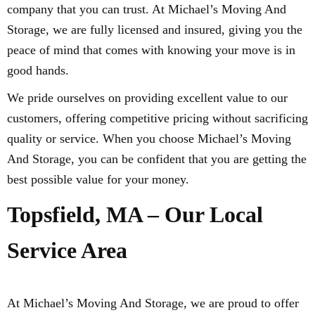
company that you can trust. At Michael’s Moving And
Storage, we are fully licensed and insured, giving you the
peace of mind that comes with knowing your move is in
good hands.
We pride ourselves on providing excellent value to our
customers, offering competitive pricing without sacrificing
quality or service. When you choose Michael’s Moving
And Storage, you can be confident that you are getting the
best possible value for your money.
Topsfield, MA – Our Local
Service Area
At Michael’s Moving And Storage, we are proud to offer