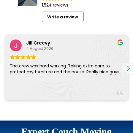
Expert Couch Moving