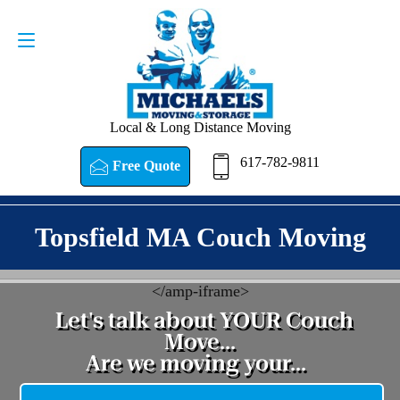
Request a Quote
617-782-9811
Local & Long Distance Moving
617-782-9811
Free Quote
Topsfield MA Couch Moving
<
/amp-iframe>