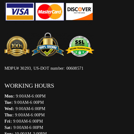
MDPU# 30293, US-DOT number: 00608571
WORKING HOURS
Mon:
9:00AM-6:00PM
Tue:
9:00AM-6:00PM
Wed:
9:00AM-6:00PM
Thu:
9:00AM-6:00PM
Fri:
9:00AM-6:00PM
Sat:
9:00AM-6:00PM
Sun:
10:00AM-3:00PM