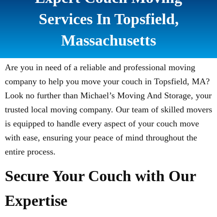
Services In Topsfield,
Massachusetts
Are you in need of a reliable and professional moving
company to help you move your couch in Topsfield, MA?
Look no further than Michael’s Moving And Storage, your
trusted local moving company. Our team of skilled movers
is equipped to handle every aspect of your couch move
with ease, ensuring your peace of mind throughout the
entire process.
Secure Your Couch with Our
Expertise