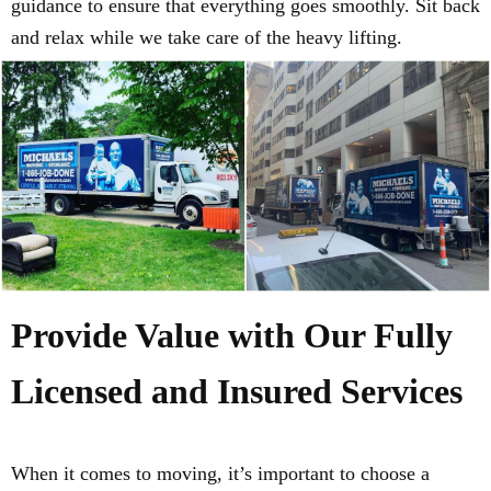
guidance to ensure that everything goes smoothly. Sit back
and relax while we take care of the heavy lifting.
Provide Value with Our Fully
Licensed and Insured Services
When it comes to moving, it’s important to choose a